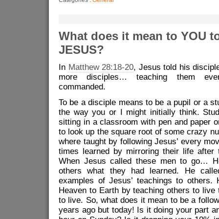
What does it mean to YOU to
JESUS?
In
Matthew 28:18-20
, Jesus told his discip
more disciples… teaching them eve
commanded.
To be a disciple means to be a pupil or a st
the way you or I might initially think. St
sitting in a classroom with pen and paper o
to look up the square root of some crazy n
where taught by following Jesus’ every mov
times learned by mirroring their life after t
When Jesus called these men to go… He
others what they had learned. He calle
examples of Jesus’ teachings to others. 
Heaven to Earth by teaching others to liv
to live.
So, what does it mean to be a follo
years ago but today! Is it doing your part a