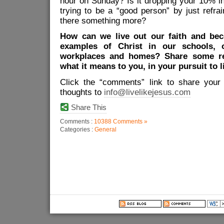
hour on Sunday? Is it dropping your 10% in 
trying to be a “good person” by just refra
there something more?
How can we live out our faith and bec
examples of Christ in our schools, 
workplaces and homes? Share some re
what it means to you, in your pursuit to l
Click the “comments” link to share your
thoughts to
info@livelikejesus.com
Share This
Comments :
10388 Comments »
Categories :
General