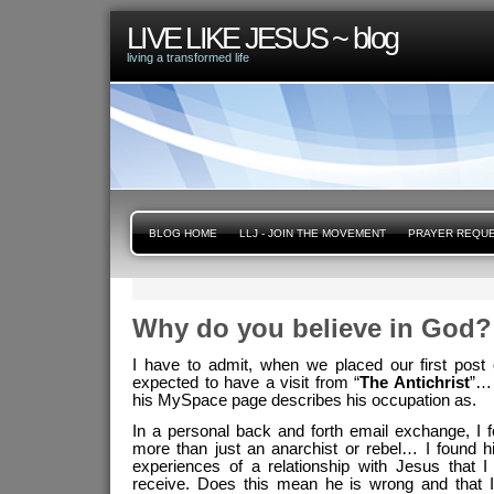
LIVE LIKE JESUS ~ blog
living a transformed life
BLOG HOME
LLJ - JOIN THE MOVEMENT
PRAYER REQU
Why do you believe in God?
I have to admit, when we placed our first post 
expected to have a visit from “
The Antichrist
”… 
his MySpace page describes his occupation as.
In a personal back and forth email exchange, I 
more than just an anarchist or rebel… I found h
experiences of a relationship with Jesus that 
receive. Does this mean he is wrong and that I