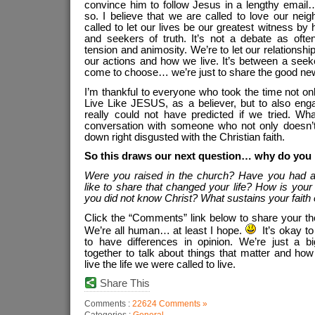
convince him to follow Jesus in a lengthy email… 
so. I believe that we are called to love our nei
called to let our lives be our greatest witness by
and seekers of truth. It’s not a debate as oft
tension and animosity. We’re to let our relationshi
our actions and how we live. It’s between a see
come to choose… we’re just to share the good ne
I’m thankful to everyone who took the time not on
Live Like JESUS, as a believer, but to also eng
really could not have predicted if we tried. W
conversation with someone who not only doesn’t
down right disgusted with the Christian faith.
So this draws our next question… why do you 
Were you raised in the church? Have you had a
like to share that changed your life? How is your 
you did not know Christ? What sustains your faith
Click the “Comments” link below to share your t
We’re all human… at least I hope.
It’s okay to 
to have differences in opinion. We’re just a b
together to talk about things that matter and ho
live the life we were called to live.
Share This
Comments :
22624 Comments »
Categories :
General